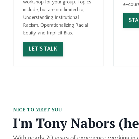
workshop for your group. Topics
e-cours
include, but are not limited to,
Understanding Institutional
ST
Racism, Operationalizing Racial
Equity, and Implicit Bias.
LET'S TALK
NICE TO MEET YOU
I'm Tony Nabors (h
With nearly 20 years of experience working in eq