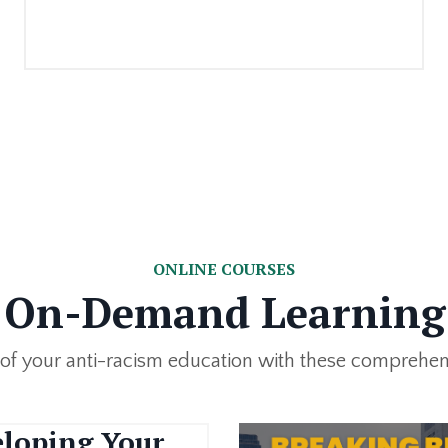
ONLINE COURSES
On-Demand Learning
 of your anti-racism education with these comprehen
loping Your