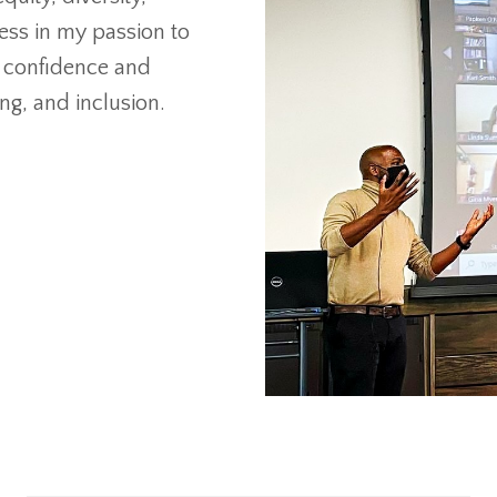
less in my passion to
o confidence and
ng, and inclusion.