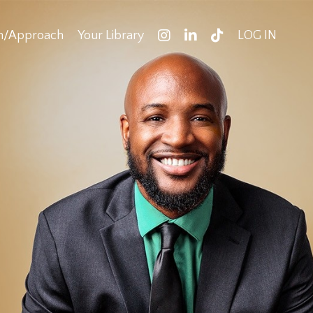
on/Approach
Your Library
LOG IN