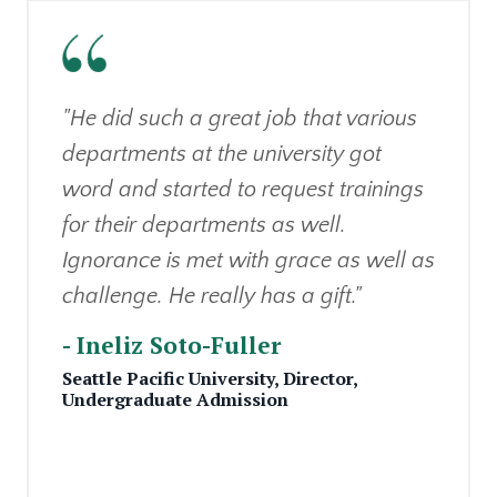
"He did such a great job that various
departments at the university got
word and started to request trainings
for their departments as well.
Ignorance is met with grace as well as
challenge. He really has a gift."
- Ineliz Soto-Fuller
Seattle Pacific University,
Director,
Undergraduate Admission