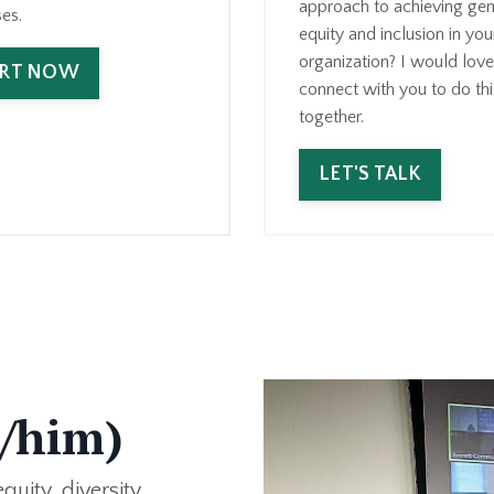
approach to achieving gen
es.
equity and inclusion in you
organization? I would love
ART NOW
connect with you to do thi
together.
LET'S TALK
e/him)
uity, diversity,