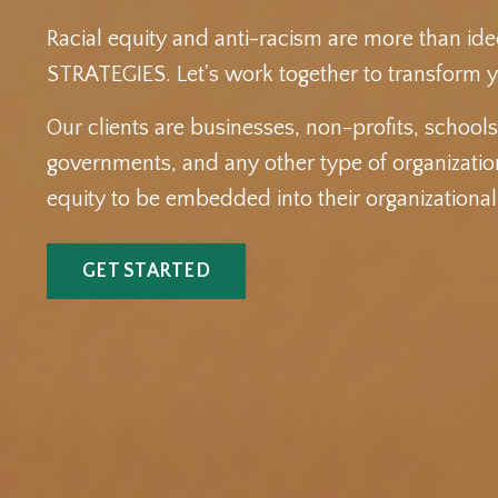
Racial equity and anti-racism are more than ide
STRATEGIES. Let's work together to transform y
Our clients are businesses, non-profits, school
governments, and any other type of organization
equity to be embedded into their organizationa
GET STARTED