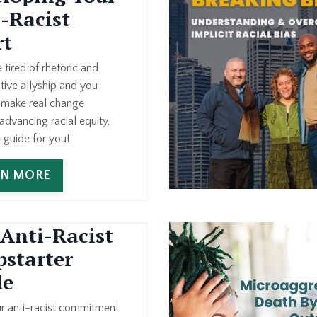
-Racist
rt
e tired of rhetoric and
tive allyship and you
o make real change
dvancing racial equity,
e guide for you!
RN MORE
Anti-Racist
starter
de
ur anti-racist commitment