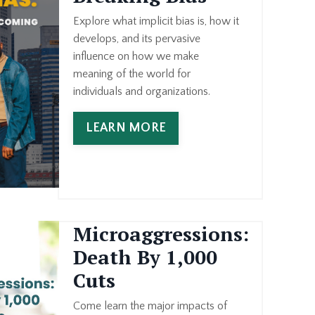
Explore what implicit bias is, how it
develops, and its pervasive
influence on how we make
meaning of the world for
individuals and organizations.
LEARN MORE
Microaggressions:
Death By 1,000
Cuts
Come learn the major impacts of