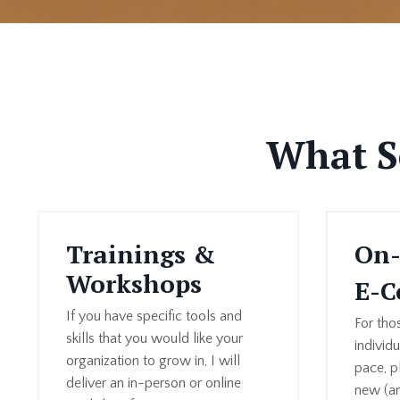
What Se
Trainings &
On
Workshops
E-C
If you have specific tools and
For tho
skills that you would like your
individ
organization to grow in, I will
pace, p
deliver an in-person or online
new (an