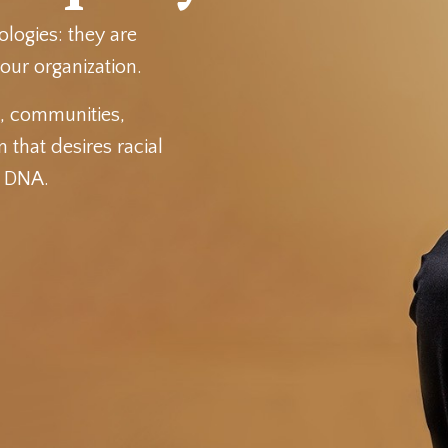
ologies: they are
our organization.
s, communities,
 that desires racial
l DNA.