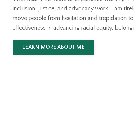
inclusion, justice, and advocacy work, I am tire
move people from hesitation and trepidation t
effectiveness in advancing racial equity, belongi
LEARN MORE ABOUT ME