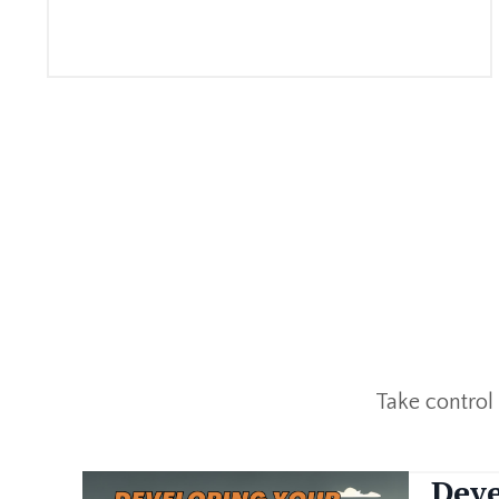
Take control
Deve