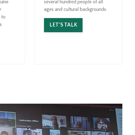
uine
several hundred people of all
r
ages and cultural backgrounds.
 to
s
LET'S TALK