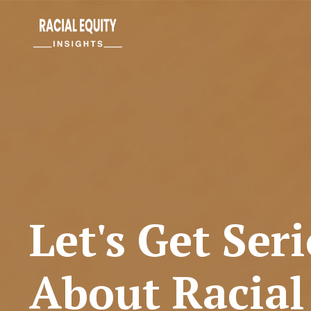
Let's Get Ser
About Racial