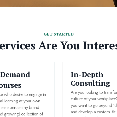
GET STARTED
rvices Are You Intere
-Demand
In-Depth
Consulting
ourses
Are you looking to transfo
se who desire to engage in
culture of your workplace
ual learning at your own
you want to go beyond "di
lease peruse my brand
and develop a custom-fit
d growing) collection of