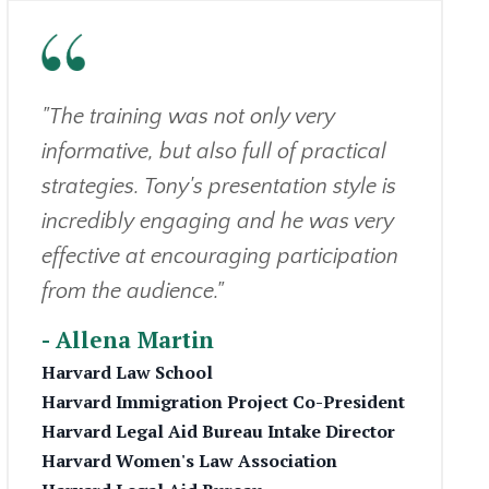
"The training was not only very
informative, but also full of practical
strategies. Tony's presentation style is
incredibly engaging and he was very
effective at encouraging participation
from the audience."
- Allena Martin
Harvard Law School
Harvard Immigration Project Co-President
Harvard Legal Aid Bureau Intake Director
Harvard Women's Law Association