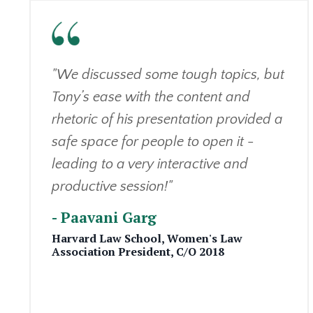
"We discussed some tough topics, but
Tony’s ease with the content and
rhetoric of his presentation provided a
safe space for people to open it -
leading to a very interactive and
productive session!"
- Paavani Garg
Harvard Law School,
Women's Law
Association
President,
C/O 2018