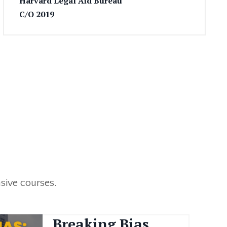
Harvard Legal Aid Bureau
C/O 2019
sive courses.
Breaking Bias