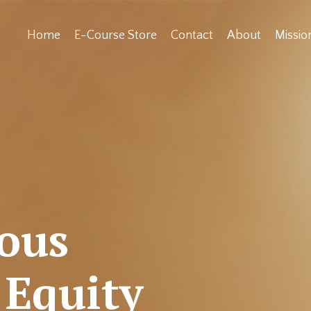
Home
E-Course Store
Contact
About
Missi
ious
 Equity