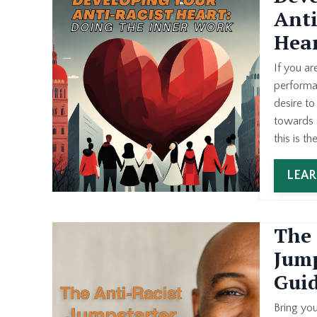
Anti
Hea
If you ar
performa
desire t
towards a
this is th
LEA
The 
Jump
Gui
Bring yo