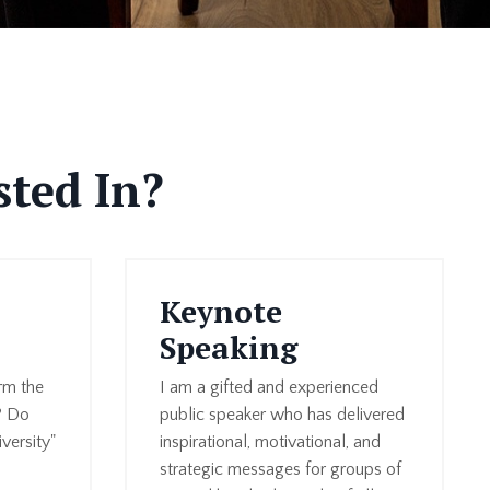
sted In?
Keynote
Speaking
rm the
I am a gifted and experienced
? Do
public speaker who has delivered
versity"
inspirational, motivational, and
strategic messages for groups of